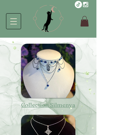
Collection Silmenya