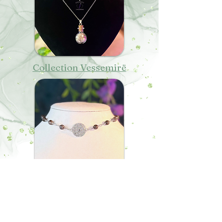
Collection Vessemirë
Collection Endë
MENTIONS LÉGALES